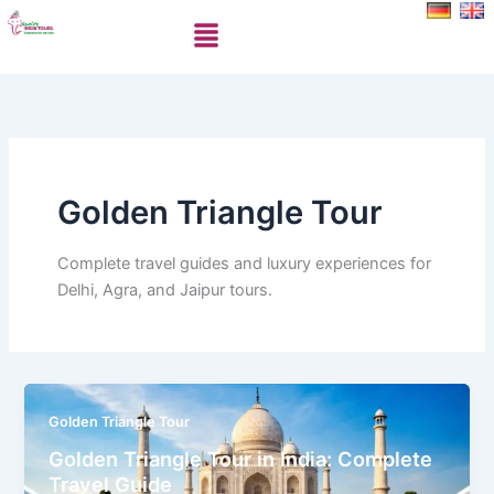
Skip
Menu
to
content
Golden Triangle Tour
Complete travel guides and luxury experiences for
Delhi, Agra, and Jaipur tours.
Golden Triangle Tour
Golden Triangle Tour in India: Complete
Travel Guide