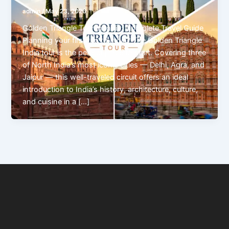
admin
/
May 23, 2026
Golden Triangle Tour in India: Complete Travel Guide
Planning your first trip to India? The Golden Triangle
India tour is the perfect place to start. Covering three
of North India’s most iconic cities — Delhi, Agra, and
Jaipur — this well-traveled circuit offers an ideal
introduction to India’s history, architecture, culture,
and cuisine in a […]