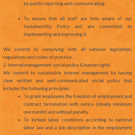
by public reporting and communicating.
To ensure that all staff are fully aware of our
Sustainability Policy and are committed to
implementing and improving it.
We commit to complying with all national legislation,
regulations and codes of practice.
2. Internal management: social policy & human rights
We commit to sustainable internal management by having
clear written and well-communicated social policy that
includes the following principles:
To grant employees the freedom of employment and
contract termination with notice (ideally minimum
one month) and without penalty
To include labor conditions according to national
labor law and a job description in the employment