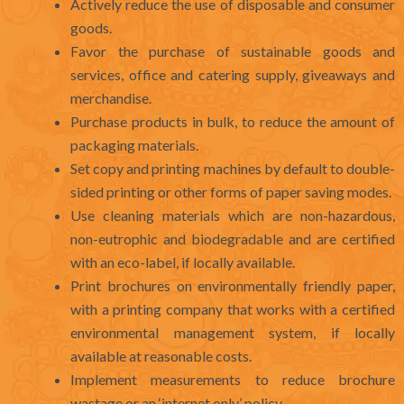
Actively reduce the use of disposable and consumer
goods.
Favor the purchase of sustainable goods and
services, office and catering supply, giveaways and
merchandise.
Purchase products in bulk, to reduce the amount of
packaging materials.
Set copy and printing machines by default to double-
sided printing or other forms of paper saving modes.
Use cleaning materials which are non-hazardous,
non-eutrophic and biodegradable and are certified
with an eco-label, if locally available.
Print brochures on environmentally friendly paper,
with a printing company that works with a certified
environmental management system, if locally
available at reasonable costs.
Implement measurements to reduce brochure
wastage or an ‘internet only’ policy.