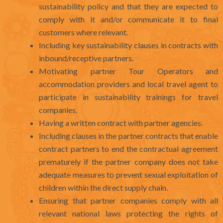
sustainability policy and that they are expected to
comply with it and/or communicate it to final
customers where relevant.
Including key sustainability clauses in contracts with
inbound/receptive partners.
Motivating partner Tour Operators and
accommodation providers and local travel agent to
participate in sustainability trainings for travel
companies.
Having a written contract with partner agencies.
Including clauses in the partner contracts that enable
contract partners to end the contractual agreement
prematurely if the partner company does not take
adequate measures to prevent sexual exploitation of
children within the direct supply chain.
Ensuring that partner companies comply with all
relevant national laws protecting the rights of