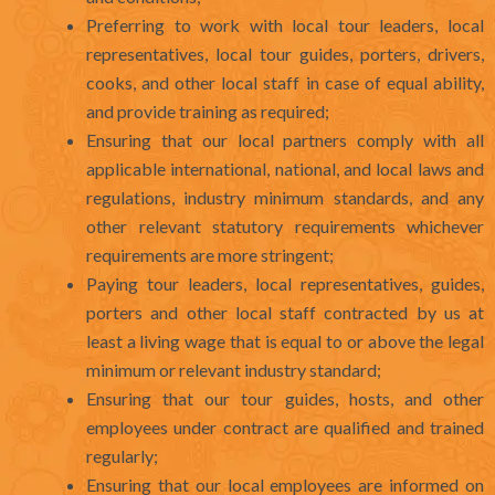
Preferring to work with local tour leaders, local
representatives, local tour guides, porters, drivers,
cooks, and other local staff in case of equal ability,
and provide training as required;
Ensuring that our local partners comply with all
applicable international, national, and local laws and
regulations, industry minimum standards, and any
other relevant statutory requirements whichever
requirements are more stringent;
Paying tour leaders, local representatives, guides,
porters and other local staff contracted by us at
least a living wage that is equal to or above the legal
minimum or relevant industry standard;
Ensuring that our tour guides, hosts, and other
employees under contract are qualified and trained
regularly;
Ensuring that our local employees are informed on