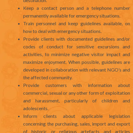
destination.
Keep a contact person and a telephone number
permanently available for emergency situations.
Train personnel and keep guidelines available, on
how to deal with emergency situations.
Provide clients with documented guidelines and/or
codes of conduct for sensitive excursions and
activities, to minimize negative visitor impact and
maximize enjoyment. When possible, guidelines are
developed in collaboration with relevant NGO’s and
the affected community.
Provide customers with information about
commercial, sexual or any other form of exploitation
and harassment, particularly of children and
adolescents.
Inform clients about applicable legislation
concerning the purchasing, sales, import and export
of historic or religious artefacts and articles