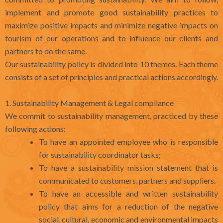
implement and promote good sustainability practices to
maximize positive impacts and minimize negative impacts on
tourism of our operations and to influence our clients and
partners to do the same.
Our sustainability policy is divided into 10 themes. Each theme
consists of a set of principles and practical actions accordingly.
1. Sustainability Management & Legal compliance
We commit to sustainability management, practiced by these
following actions:
To have an appointed employee who is responsible
for sustainability coordinator tasks;
To have a sustainability mission statement that is
communicated to customers, partners and suppliers.
To have an accessible and written sustainability
policy that aims for a reduction of the negative
social, cultural, economic and environmental impacts