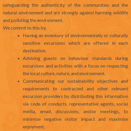
safeguarding the authenticity of the communities and the
natural environment and are strongly against harming wildlife
and polluting the environment.
We commit to this by.
Having an inventory of environmentally or culturally
sensitive excursions which are offered in each
destination.
Advising guests on behaviour standards during
excursions and activities with a focus on respecting
the local culture, nature, and environment.
Communicating our sustainability objectives and
requirements to contracted and other relevant
excursion providers by distributing this information
via code of conducts, representative agents, social
media, email, discussions, and/or meetings, to
minimise negative visitor impact and maximise
enjoyment.