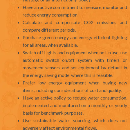
Have an active commitment to measure, monitor and
reduce energy consumption.
Calculate and compensate CO2 emissions and
compare different periods.
Purchase green energy and energy efficient lighting
for all areas, when available.
Switch off Lights and equipment when not in use, use
automatic switch on/off system with timers or
movement sensors and set equipment by default in
the energy saving mode, where this is feasible.
Prefer low energy equipment when buying new
items, including considerations of cost and quality.
Have an active policy to reduce water consumption,
implemented and monitored on a monthly or yearly
basis for benchmark purposes.
Use sustainable water sourcing, which does not
adversely affect environmental flows.