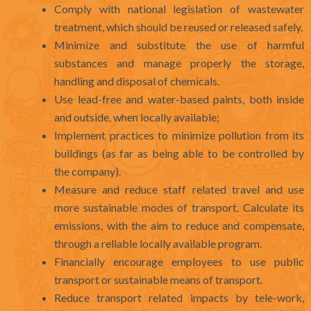
Comply with national legislation of wastewater
treatment, which should be reused or released safely.
Minimize and substitute the use of harmful
substances and manage properly the storage,
handling and disposal of chemicals.
Use lead-free and water-based paints, both inside
and outside, when locally available;
Implement practices to minimize pollution from its
buildings (as far as being able to be controlled by
the company).
Measure and reduce staff related travel and use
more sustainable modes of transport. Calculate its
emissions, with the aim to reduce and compensate,
through a reliable locally available program.
Financially encourage employees to use public
transport or sustainable means of transport.
Reduce transport related impacts by tele-work,