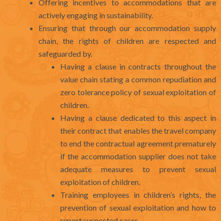
Offering incentives to accommodations that are
actively engaging in sustainability.
Ensuring that through our accommodation supply
chain, the rights of children are respected and
safeguarded by.
Having a clause in contracts throughout the
value chain stating a common repudiation and
zero tolerance policy of sexual exploitation of
children.
Having a clause dedicated to this aspect in
their contract that enables the travel company
to end the contractual agreement prematurely
if the accommodation supplier does not take
adequate measures to prevent sexual
exploitation of children.
Training employees in children’s rights, the
prevention of sexual exploitation and how to
report suspected cases.