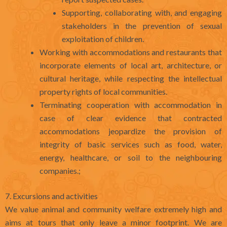
Supporting, collaborating with, and engaging
stakeholders in the prevention of sexual
exploitation of children.
Working with accommodations and restaurants that
incorporate elements of local art, architecture, or
cultural heritage, while respecting the intellectual
property rights of local communities.
Terminating cooperation with accommodation in
case of clear evidence that contracted
accommodations jeopardize the provision of
integrity of basic services such as food, water,
energy, healthcare, or soil to the neighbouring
companies.;
7. Excursions and activities
We value animal and community welfare extremely high and
aims at tours that only leave a minor footprint. We are