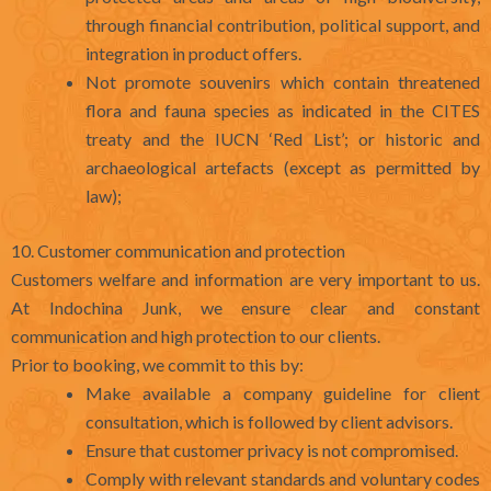
through financial contribution, political support, and
integration in product offers.
Not promote souvenirs which contain threatened
flora and fauna species as indicated in the CITES
treaty and the IUCN ‘Red List’; or historic and
archaeological artefacts (except as permitted by
law);
10. Customer communication and protection
Customers welfare and information are very important to us.
At Indochina Junk, we ensure clear and constant
communication and high protection to our clients.
Prior to booking, we commit to this by:
Make available a company guideline for client
consultation, which is followed by client advisors.
Ensure that customer privacy is not compromised.
Comply with relevant standards and voluntary codes