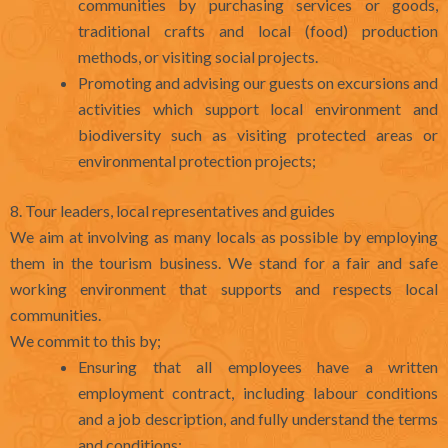
communities by purchasing services or goods,
traditional crafts and local (food) production
methods, or visiting social projects.
Promoting and advising our guests on excursions and
activities which support local environment and
biodiversity such as visiting protected areas or
environmental protection projects;
8. Tour leaders, local representatives and guides
We aim at involving as many locals as possible by employing
them in the tourism business. We stand for a fair and safe
working environment that supports and respects local
communities.
We commit to this by;
Ensuring that all employees have a written
employment contract, including labour conditions
and a job description, and fully understand the terms
and conditions;