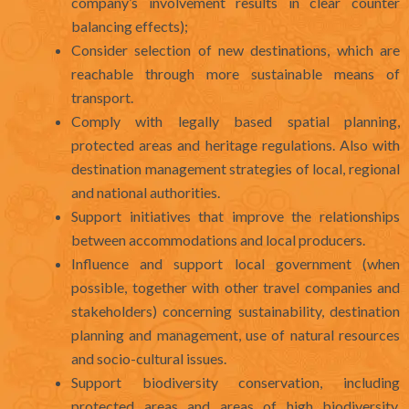
company’s involvement results in clear counter
balancing effects);
Consider selection of new destinations, which are
reachable through more sustainable means of
transport.
Comply with legally based spatial planning,
protected areas and heritage regulations. Also with
destination management strategies of local, regional
and national authorities.
Support initiatives that improve the relationships
between accommodations and local producers.
Influence and support local government (when
possible, together with other travel companies and
stakeholders) concerning sustainability, destination
planning and management, use of natural resources
and socio-cultural issues.
Support biodiversity conservation, including
protected areas and areas of high biodiversity,