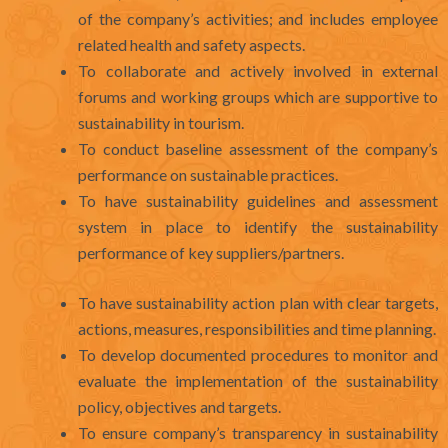
of the company’s activities; and includes employee
related health and safety aspects.
To collaborate and actively involved in external
forums and working groups which are supportive to
sustainability in tourism.
To conduct baseline assessment of the company’s
performance on sustainable practices.
To have sustainability guidelines and assessment
system in place to identify the sustainability
performance of key suppliers/partners.
To have sustainability action plan with clear targets,
actions, measures, responsibilities and time planning.
To develop documented procedures to monitor and
evaluate the implementation of the sustainability
policy, objectives and targets.
To ensure company’s transparency in sustainability