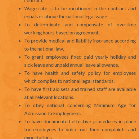
contract.
Wage rate is to be mentioned in the contract and
equals or above the national legal wage.
To determinate and compensate of overtime
working hours based on agreement.
To provide medical and liability insurance according
to the national law.
To grant employees fixed paid yearly holiday and
sick leave and unpaid annual leave allowance.
To have health and safety policy for employees
which complies to national legal standards.
To have first aid sets and trained staff are available
at all relevant locations.
To obey national concerning Minimum Age for
Admission to Employment.
To have documented effective procedures in place
for employees to voice out their complaints and
expectations.