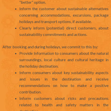
“better” option.
Inform the customer about sustainable alternatives
concerning accommodations, excursions, package
holidays and transport options, if available.
Clearly inform (potential) direct customers, about
sustainability commitments and actions.
After booking and during holidays, we commit to this by:
Provide Information to consumers about the natural
surroundings, local culture and cultural heritage in
the holiday destination.
Inform consumers about key sustainability aspects
and issues in the destination and receive
recommendations on how to make a positive
contribution.
Inform customers about risks and precautions
related to health and safety matters in the