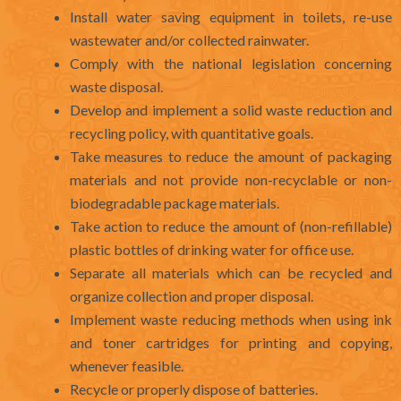
Install water saving equipment in toilets, re-use
wastewater and/or collected rainwater.
Comply with the national legislation concerning
waste disposal.
Develop and implement a solid waste reduction and
recycling policy, with quantitative goals.
Take measures to reduce the amount of packaging
materials and not provide non-recyclable or non-
biodegradable package materials.
Take action to reduce the amount of (non-refillable)
plastic bottles of drinking water for office use.
Separate all materials which can be recycled and
organize collection and proper disposal.
Implement waste reducing methods when using ink
and toner cartridges for printing and copying,
whenever feasible.
Recycle or properly dispose of batteries.