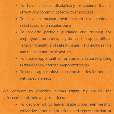
To have a clear disciplinary procedure that is
effectively communicated with employees.
To have a measurement system for employee
satisfaction on a regular basis.
To provide periodic guidance and training for
employees on roles, rights and responsibilities
regarding health and safety issues. This includes fire
and relevant natural disasters.
To create opportunities for students in participating
in traineeship/internship/apprenticeship.
To encourage employment opportunities for persons
with special needs.
We commit to practice human rights by ensure the
enforcement of following practices:
To declare not to hinder trade union membership,
collective labor negotiations and representation of