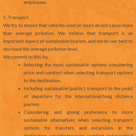
employees.
5. Transport
We try to ensure that vehicles used on tours do not cause more
than average pollution. We believe that transport is an
important aspect of sustainable tourism, and we do our best to
decrease the average pollution level.
We commit to this by.
Selecting the most sustainable options considering
price and comfort when selecting transport options
to the destination.
Including sustainable (public) transport to the point
of departure for the international/long distance
journey.
Considering and giving preference to more
sustainable alternatives when selecting transport
options for transfers and excursions in the
destination, considering price, comfort, and practical