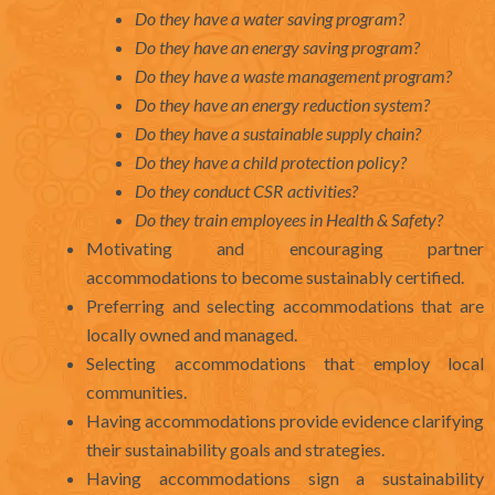
Do they have a water saving program?
Do they have an energy saving program?
Do they have a waste management program?
Do they have an energy reduction system?
Do they have a sustainable supply chain?
Do they have a child protection policy?
Do they conduct CSR activities?
Do they train employees in Health & Safety?
Motivating and encouraging partner
accommodations to become sustainably certified.
Preferring and selecting accommodations that are
locally owned and managed.
Selecting accommodations that employ local
communities.
Having accommodations provide evidence clarifying
their sustainability goals and strategies.
Having accommodations sign a sustainability