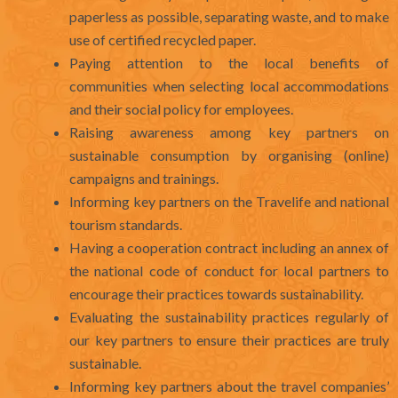
paperless as possible, separating waste, and to make
use of certified recycled paper.
Paying attention to the local benefits of
communities when selecting local accommodations
and their social policy for employees.
Raising awareness among key partners on
sustainable consumption by organising (online)
campaigns and trainings.
Informing key partners on the Travelife and national
tourism standards.
Having a cooperation contract including an annex of
the national code of conduct for local partners to
encourage their practices towards sustainability.
Evaluating the sustainability practices regularly of
our key partners to ensure their practices are truly
sustainable.
Informing key partners about the travel companies’