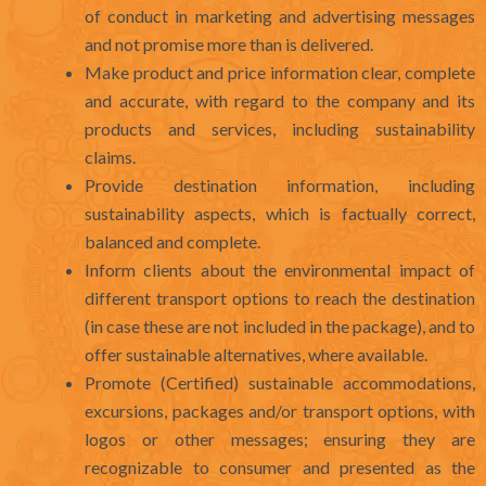
of conduct in marketing and advertising messages
and not promise more than is delivered.
Make product and price information clear, complete
and accurate, with regard to the company and its
products and services, including sustainability
claims.
Provide destination information, including
sustainability aspects, which is factually correct,
balanced and complete.
Inform clients about the environmental impact of
different transport options to reach the destination
(in case these are not included in the package), and to
offer sustainable alternatives, where available.
Promote (Certified) sustainable accommodations,
excursions, packages and/or transport options, with
logos or other messages; ensuring they are
recognizable to consumer and presented as the