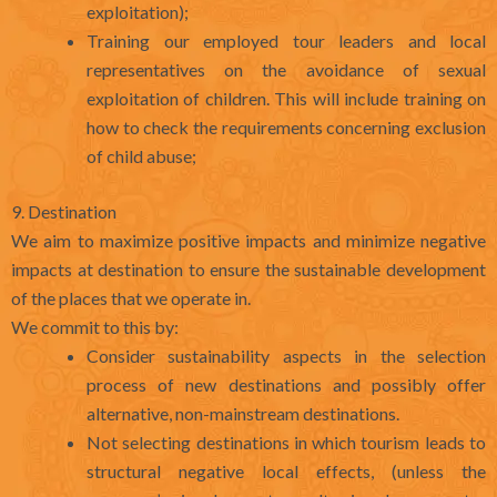
exploitation);
Training our employed tour leaders and local
representatives on the avoidance of sexual
exploitation of children. This will include training on
how to check the requirements concerning exclusion
of child abuse;
9. Destination
We aim to maximize positive impacts and minimize negative
impacts at destination to ensure the sustainable development
of the places that we operate in.
We commit to this by:
Consider sustainability aspects in the selection
process of new destinations and possibly offer
alternative, non-mainstream destinations.
Not selecting destinations in which tourism leads to
structural negative local effects, (unless the