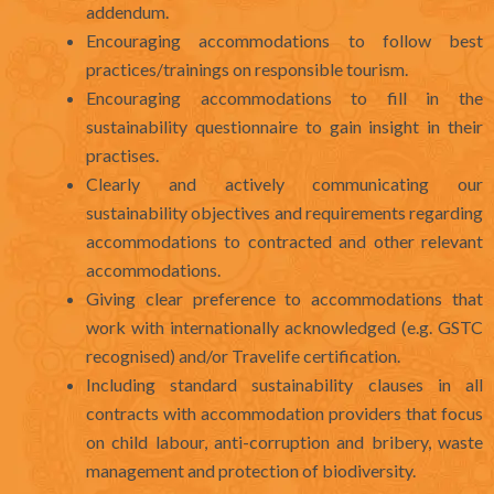
addendum.
Encouraging accommodations to follow best
practices/trainings on responsible tourism.
Encouraging accommodations to fill in the
sustainability questionnaire to gain insight in their
practises.
Clearly and actively communicating our
sustainability objectives and requirements regarding
accommodations to contracted and other relevant
accommodations.
Giving clear preference to accommodations that
work with internationally acknowledged (e.g. GSTC
recognised) and/or Travelife certification.
Including standard sustainability clauses in all
contracts with accommodation providers that focus
on child labour, anti-corruption and bribery, waste
management and protection of biodiversity.