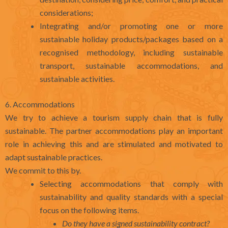
considerations;
Integrating and/or promoting one or more
sustainable holiday products/packages based on a
recognised methodology, including sustainable
transport, sustainable accommodations, and
sustainable activities.
6. Accommodations
We try to achieve a tourism supply chain that is fully
sustainable. The partner accommodations play an important
role in achieving this and are stimulated and motivated to
adapt sustainable practices.
We commit to this by.
Selecting accommodations that comply with
sustainability and quality standards with a special
focus on the following items.
Do they have a signed sustainability contract?