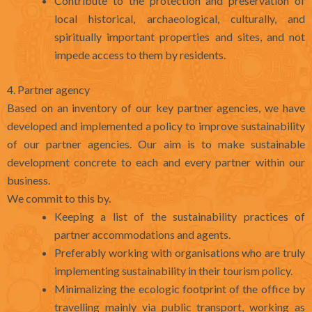
Contribute to the protection and preservation of
local historical, archaeological, culturally, and
spiritually important properties and sites, and not
impede access to them by residents.
4. Partner agency
Based on an inventory of our key partner agencies, we have
developed and implemented a policy to improve sustainability
of our partner agencies. Our aim is to make sustainable
development concrete to each and every partner within our
business.
We commit to this by.
Keeping a list of the sustainability practices of
partner accommodations and agents.
Preferably working with organisations who are truly
implementing sustainability in their tourism policy.
Minimalizing the ecologic footprint of the office by
travelling mainly via public transport, working as