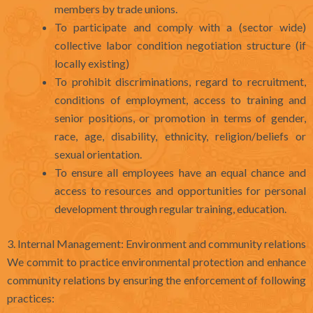
members by trade unions.
To participate and comply with a (sector wide)
collective labor condition negotiation structure (if
locally existing)
To prohibit discriminations, regard to recruitment,
conditions of employment, access to training and
senior positions, or promotion in terms of gender,
race, age, disability, ethnicity, religion/beliefs or
sexual orientation.
To ensure all employees have an equal chance and
access to resources and opportunities for personal
development through regular training, education.
3. Internal Management: Environment and community relations
We commit to practice environmental protection and enhance
community relations by ensuring the enforcement of following
practices: