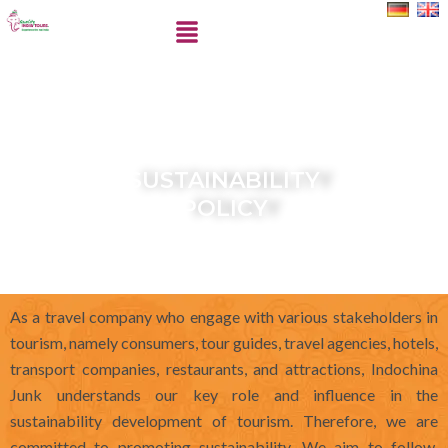
Skip
Menu
to
content
SUSTAINABILITY
POLICY
As a travel company who engage with various stakeholders in
tourism, namely consumers, tour guides, travel agencies, hotels,
transport companies, restaurants, and attractions, Indochina
Junk understands our key role and influence in the
sustainability development of tourism. Therefore, we are
committed to promoting sustainability. We aim to follow,