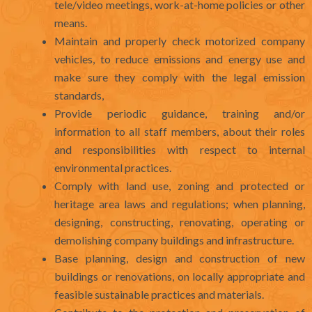
tele/video meetings, work-at-home policies or other
means.
Maintain and properly check motorized company
vehicles, to reduce emissions and energy use and
make sure they comply with the legal emission
standards,
Provide periodic guidance, training and/or
information to all staff members, about their roles
and responsibilities with respect to internal
environmental practices.
Comply with land use, zoning and protected or
heritage area laws and regulations; when planning,
designing, constructing, renovating, operating or
demolishing company buildings and infrastructure.
Base planning, design and construction of new
buildings or renovations, on locally appropriate and
feasible sustainable practices and materials.