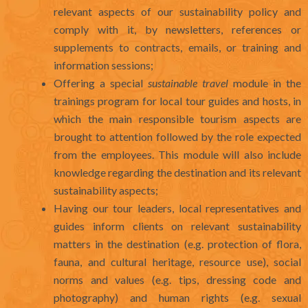
relevant aspects of our sustainability policy and
comply with it, by newsletters, references or
supplements to contracts, emails, or training and
information sessions;
Offering a special
sustainable travel
module in the
trainings program for local tour guides and hosts, in
which the main responsible tourism aspects are
brought to attention followed by the role expected
from the employees. This module will also include
knowledge regarding the destination and its relevant
sustainability aspects;
Having our tour leaders, local representatives and
guides inform clients on relevant sustainability
matters in the destination (e.g. protection of flora,
fauna, and cultural heritage, resource use), social
norms and values (e.g. tips, dressing code and
photography) and human rights (e.g. sexual