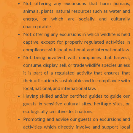
Not offering any excursions that harm humans,
animals, plants, natural resources such as water and
energy, or which are socially and culturally
unacceptable.
Not offering any excursions in which wildlife is held
captive, except for properly regulated activities in
compliance with local, national, and international law.
Not being involved with companies that harvest,
consume, display, sell, or trade wildlife species unless
it is part of a regulated activity that ensures that
their utilisation is sustainable and in compliance with
local, national, and international law.
Having skilled and/or certified guides to guide our
guests in sensitive cultural sites, heritage sites, or
ecologically sensitive destinations.
Promoting and advise our guests on excursions and
activities which directly involve and support local