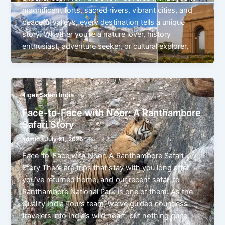
magnificent forts, sacred rivers, vibrant cities, and
peaceful valleys, every destination tells a unique
story. Whether you’re a nature lover, history
enthusiast, adventure seeker, or cultural explorer,
Tiger Safari India
Face-to-Face with Noor: A Ranthambore
Safari Story
admin
/
July 21, 2026
Face-to-Face with Noor: A Ranthambore Safari
Story There are trips that stay with you long after
you’ve returned home, and our recent safari to
Ranthambore National Park is one of them. As the
Quality India Tours team, we’ve guided countless
travelers into India’s wild heart, but nothing quite