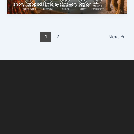
snow-capped Himalayas, every region of
1
2
Next
→