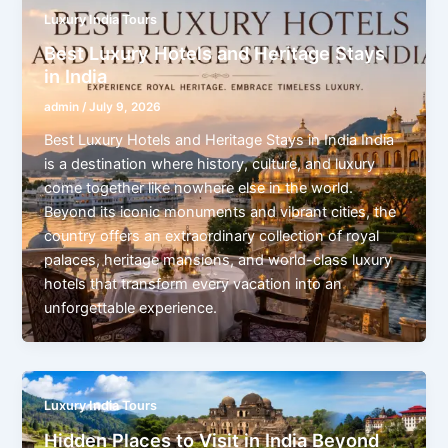
Luxury India Tours
Best Luxury Hotels and Heritage Stays
in India
admin
/
July 9, 2026
Best Luxury Hotels and Heritage Stays in India India
is a destination where history, culture, and luxury
come together like nowhere else in the world.
Beyond its iconic monuments and vibrant cities, the
country offers an extraordinary collection of royal
palaces, heritage mansions, and world-class luxury
hotels that transform every vacation into an
unforgettable experience.
Luxury India Tours
Hidden Places to Visit in India Beyond