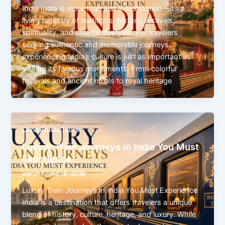
India India is more than just a destination—it’s a
living tapestry of traditions, history, festivals,
spirituality, and diverse lifestyles. For travelers
seeking authentic and memorable journeys,
experiencing India’s culture is just as important as
visiting its famous monuments. From colorful
festivals and ancient rituals to royal heritage
Luxury India Tours
Luxury Train Journeys in India You Must
Experience
admin
/
June 18, 2026
Luxury Train Journeys in India You Must Experience
India is a destination that offers travelers a unique
blend of history, culture, heritage, and luxury. While