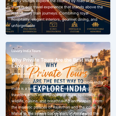
many visitors explore the country by road or air,
there is one travel experience that stands above the
rest—luxury train journeys. Combining royal
hospitality, elegant interiors, gourmet dining, and
unforgettable
Luxury India Tours
Why Private Tours Are the Best Way to
Explore India
admin
/
June 15, 2026
Why Private Tours Are the Best Way to Explore India
India is a land of incredible diversity, offering
travelers a rich mix of history, culture, spirituality,
wildlife, cuisine, and breathtaking landscapes. From
the majestic palaces of Rajasthan and the iconic Taj
Mahal to the serene backwaters of Kerala and the