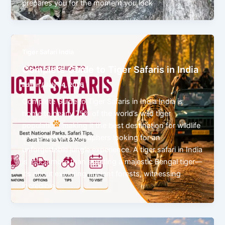
prepares you for the moment you lock
Tiger Safari India
Complete Guide to Tiger Safaris in India
admin
/
July 14, 2026
Complete Guide to Tiger Safaris in India India is
home to nearly 75% of the world’s wild tiger
population, making it the best destination for wildlife
lovers and photographers looking for an
unforgettable jungle experience. A tiger safari in India
is much more than spotting a majestic Bengal tiger—
it’s about exploring ancient forests, witnessing
incredible