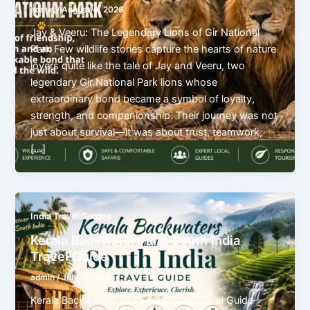
admin
/
August 4, 2026
Jay & Veeru: The Legendary Lions of Gir National
Park Few wildlife stories capture the hearts of nature
lovers quite like the tale of Jay and Veeru, two
legendary Gir National Park lions whose
extraordinary bond became a symbol of loyalty,
strength, and companionship. Their journey was not
just about survival—it was about trust, teamwork,
[…]
India Travel Guides
Kerala Backwaters and South India
Travel Guide
admin
/
July 31, 2026
Kerala Backwaters and South India Travel Guide