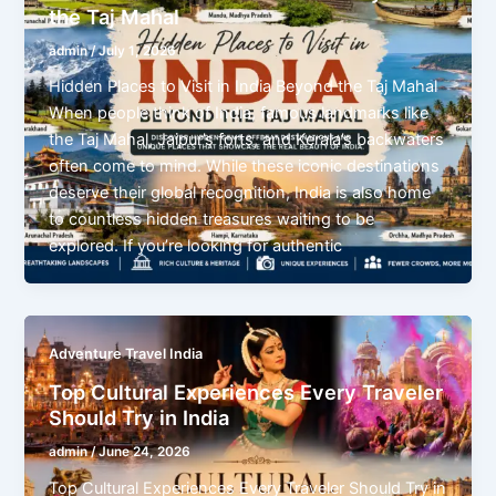
the Taj Mahal
admin
/
July 1, 2026
Hidden Places to Visit in India Beyond the Taj Mahal
When people think of India, famous landmarks like
the Taj Mahal, Jaipur’s forts, and Kerala’s backwaters
often come to mind. While these iconic destinations
deserve their global recognition, India is also home
to countless hidden treasures waiting to be
explored. If you’re looking for authentic
Adventure Travel India
Top Cultural Experiences Every Traveler
Should Try in India
admin
/
June 24, 2026
Top Cultural Experiences Every Traveler Should Try in