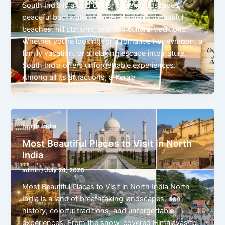
South India is a land of lush green landscapes,
peaceful backwaters, ancient temples, beautiful
beaches, hill stations, and rich cultural traditions.
Whether you’re looking for a romantic honeymoon, a
family vacation, or a relaxing escape into nature,
South India offers unforgettable experiences.
Among all its attractions, a Kerala
North India
Most Beautiful Places to Visit in North
India
admin
/
July 24, 2026
Most Beautiful Places to Visit in North India North
India is a land of breathtaking landscapes, rich
history, colorful traditions, and unforgettable
experiences. From the snow-covered Himalayas to