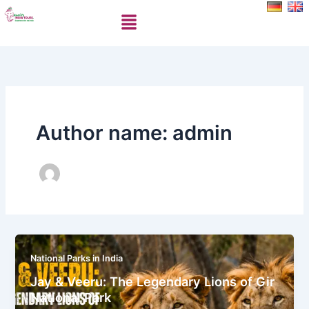
Skip
Menu
to
content
Author name: admin
National Parks in India
Jay & Veeru: The Legendary Lions of Gir
National Park