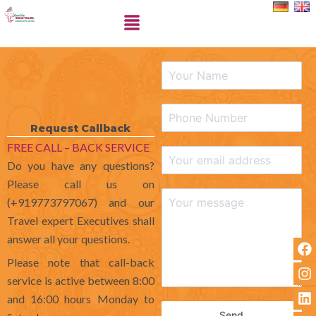
Skip
Menu
to
content
Request Callback
FREE CALL – BACK SERVICE
Do you have any questions?
Please call us on
(+919773797067) and our
Travel expert Executives shall
answer all your questions.
F
I
L
X
a
n
i
-
Please note that call-back
c
s
n
t
service is active between 8:00
e
t
k
w
and 16:00 hours Monday to
b
a
e
i
o
g
d
t
Send