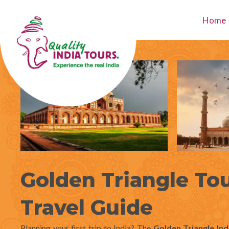
Skip
to
Home
content
Golden Triangle Tou
Travel Guide
Planning your first trip to India? The
Golden Triangle Ind