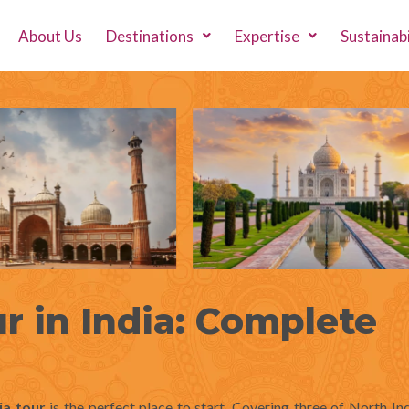
About Us
Destinations
Expertise
Sustainabi
r in India: Complete
ia tour
is the perfect place to start. Covering three of North In