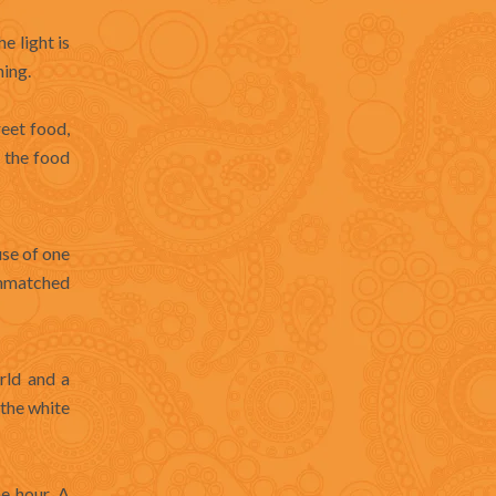
e light is
ning.
reet food,
— the food
use of one
unmatched
rld and a
the white
e hour. A