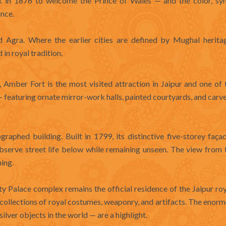
nk in 1876 to welcome the Prince of Wales — and the color, sy
ince.
d Agra. Where the earlier cities are defined by Mughal heritag
in royal tradition.
 Amber Fort is the most visited attraction in Jaipur and one of 
r — featuring ornate mirror-work halls, painted courtyards, and car
aphed building. Built in 1799, its distinctive five-storey faça
serve street life below while remaining unseen. The view from 
ning.
ity Palace complex remains the official residence of the Jaipur roy
 collections of royal costumes, weaponry, and artifacts. The enorm
lver objects in the world — are a highlight.