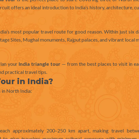
rcuit offers an ideal introduction to India’s history, architecture, cu
dia’s most popular travel route for good reason. Within just six da
tage Sites, Mughal monuments, Rajput palaces, and vibrant local 
plan your
India triangle tour
— from the best places to visit in ea
d practical travel tips.
our in India?
 in North India:
, each approximately 200–250 km apart, making travel betw
d to give travelers maximum cultural exposure with minimum l