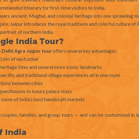
mmended itinerary for first-time visitors to India.
 layers ancient, Mughal, and colonial heritage into one sprawling m
e. Jaipur introduces the royal traditions and colorful culture of 
ortrait of northern India.
gle India Tour?
e
Delhi Agra Jaipur tour
offers several key advantages:
50 km of each other
itage Sites and several more iconic landmarks
 life, and traditional village experiences all in one route
ctions between cities
guesthouses to luxury palace stays
 some of India’s best handicraft markets
s, couples, families, and group tours — and can be customized in 
f India