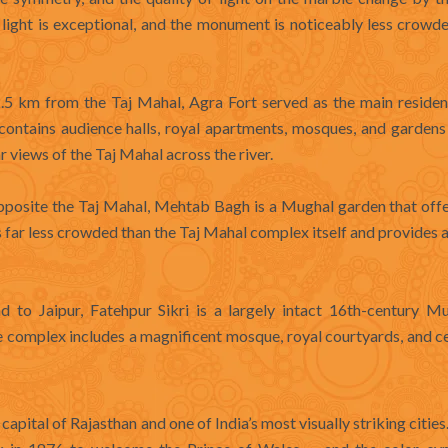
light is exceptional, and the monument is noticeably less crowd
 km from the Taj Mahal, Agra Fort served as the main residen
ontains audience halls, royal apartments, mosques, and gardens
r views of the Taj Mahal across the river.
pposite the Taj Mahal, Mehtab Bagh is a Mughal garden that offe
is far less crowded than the Taj Mahal complex itself and provides 
o Jaipur, Fatehpur Sikri is a largely intact 16th-century Mu
e complex includes a magnificent mosque, royal courtyards, and 
he capital of Rajasthan and one of India’s most visually striking citie