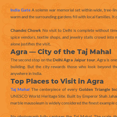
India Gate
A solemn war memorial set within wide, tree-lined
warm and the surrounding gardens fill with local families. It
Chandni Chowk
No visit to Delhi is complete without tim
spice vendors, textile shops, and jewelry stalls crowd into
alone justifies the visit.
Agra — City of the Taj Mahal
The second stop on the
Delhi Agra Jaipur tour
, Agra is on
building. But the city rewards those who look beyond th
anywhere in India.
Top Places to Visit in Agra
Taj Mahal
The centerpiece of every
Golden Triangle In
UNESCO World Heritage Site. Built by Emperor Shah Jaha
marble mausoleum is widely considered the finest example o
No photograph fully captures the Taj Mahal. The scale, th