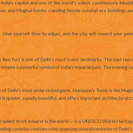
 India’s capital and one of the world’s oldest continuously inhabit
sques and Mughal tombs standing beside colonial-era buildings a
t. Give yourself time to adjust, and the city will reward your pat
Red Fort is one of Delhi’s most iconic landmarks. The vast red 
emains a powerful symbol of India’s imperial past. The evening 
of Delhi’s most undervisited gems, Humayun’s Tomb is the Mugh
 is quieter, equally beautiful, and offers important architectural c
e tallest brick minaret in the world — is a UNESCO World Heritag
nding complex contains ruins spanning several centuries of Delhi’s 