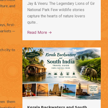
Jay & Veeru: The Legendary Lions of Gir
lture, and
National Park Few wildlife stories
capture the hearts of nature lovers
quite...
ys, first-
markets —
Read More →
ch city to
een them
Kerala Backwaters and South
ogistical