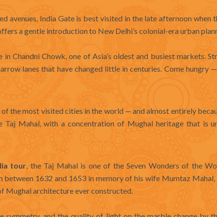
 avenues, India Gate is best visited in the late afternoon when th
 offers a gentle introduction to New Delhi’s colonial-era urban plan
e in Chandni Chowk, one of Asia’s oldest and busiest markets. St
 narrow lanes that have changed little in centuries. Come hungry 
e of the most visited cities in the world — and almost entirely beca
e Taj Mahal, with a concentration of Mughal heritage that is 
dia tour
, the Taj Mahal is one of the Seven Wonders of the Wo
n between 1632 and 1653 in memory of his wife Mumtaz Mahal, 
f Mughal architecture ever constructed.
e symmetry, and the quality of light on the marble change by th