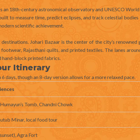
r is an 18th-century astronomical observatory and UNESCO World
built to measure time, predict eclipses, and track celestial bodie
modern scientific achievement.
g destinations. Johari Bazaar is the center of the city’s renowne
ootwear, Rajasthani quilts, and printed textiles. The lanes aroun
nd hand-block printed fabrics.
ur Itinerary
6 days, though an 8-day version allows for a more relaxed pace.
iences
, Humayun’s Tomb, Chandni Chowk
utub Minar, local food tour
sunset), Agra Fort