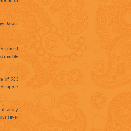
mbolic of
e, Jaipur
the finest
ved marble
de of 953
the upper
al family.
ous silver