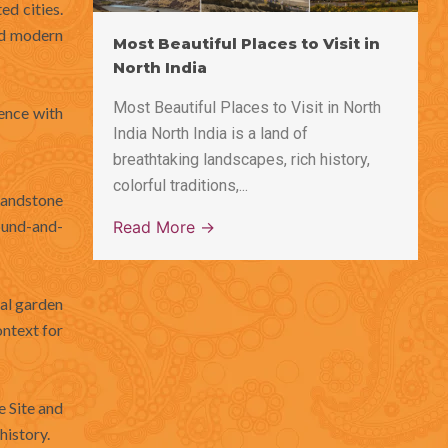
ed cities.
nd modern
Most Beautiful Places to Visit in
North India
Most Beautiful Places to Visit in North
ience with
India North India is a land of
breathtaking landscapes, rich history,
colorful traditions,...
sandstone
sound-and-
Read More →
al garden
ontext for
e Site and
history.