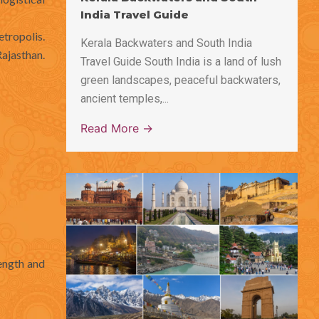
India Travel Guide
etropolis.
Kerala Backwaters and South India
Rajasthan.
Travel Guide South India is a land of lush
green landscapes, peaceful backwaters,
ancient temples,...
Read More →
length and