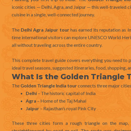
iconic cities — Delhi, Agra, and Jaipur — this well-traveled ci
cuisine in a single, well-connected journey.
The
Delhi Agra Jaipur tour
has earned its reputation as In
time international visitors can explore UNESCO World Heri
all without traveling across the entire country.
This complete travel guide covers everything you need to 
ideal travel seasons, suggested itineraries, food, shopping, an
What Is the Golden Triangle T
The
Golden Triangle India tour
connects three major cities
Delhi
– The historic capital of India
Agra
– Home of the Taj Mahal
Jaipur
– Rajasthan’s royal Pink City
These three cities form a rough triangle on the map
straightforward by road or rail. The route was designe