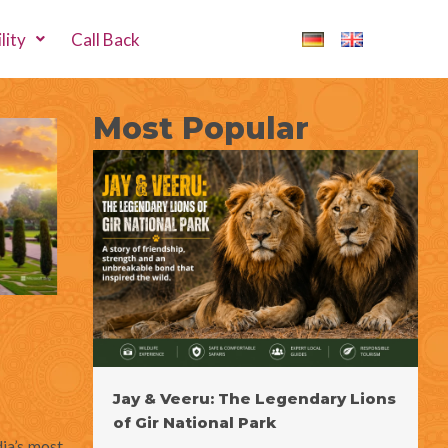
lity
Call Back
Most Popular
Jay & Veeru: The Legendary Lions
of Gir National Park
dia’s most