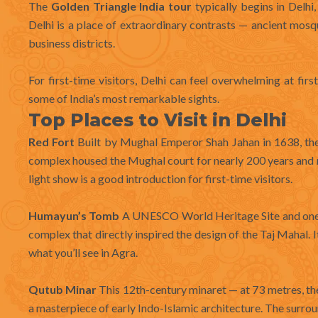
The
Golden Triangle India tour
typically begins in Delhi,
Delhi is a place of extraordinary contrasts — ancient mo
business districts.
For first-time visitors, Delhi can feel overwhelming at firs
some of India’s most remarkable sights.
Top Places to Visit in Delhi
Red Fort
Built by Mughal Emperor Shah Jahan in 1638, the 
complex housed the Mughal court for nearly 200 years and r
light show is a good introduction for first-time visitors.
Humayun’s Tomb
A UNESCO World Heritage Site and one 
complex that directly inspired the design of the Taj Mahal. It
what you’ll see in Agra.
Qutub Minar
This 12th-century minaret — at 73 metres, th
a masterpiece of early Indo-Islamic architecture. The surrou