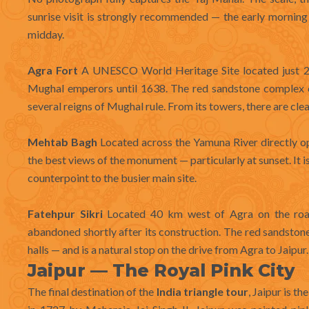
sunrise visit is strongly recommended — the early morning 
midday.
Agra Fort
A UNESCO World Heritage Site located just 2.5
Mughal emperors until 1638. The red sandstone complex c
several reigns of Mughal rule. From its towers, there are clea
Mehtab Bagh
Located across the Yamuna River directly o
the best views of the monument — particularly at sunset. It 
counterpoint to the busier main site.
Fatehpur Sikri
Located 40 km west of Agra on the road t
abandoned shortly after its construction. The red sandston
halls — and is a natural stop on the drive from Agra to Jaipur.
Jaipur — The Royal Pink City
The final destination of the
India triangle tour
, Jaipur is t