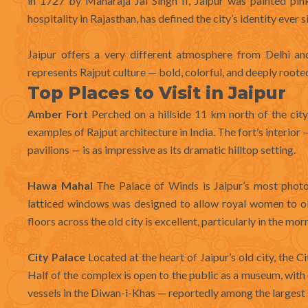
in 1727 by Maharaja Jai Singh II, Jaipur was painted pi
hospitality in Rajasthan, has defined the city’s identity ever s
Jaipur offers a very different atmosphere from Delhi an
represents Rajput culture — bold, colorful, and deeply rooted 
Top Places to Visit in Jaipur
Amber Fort
Perched on a hillside 11 km north of the city,
examples of Rajput architecture in India. The fort’s interio
pavilions — is as impressive as its dramatic hilltop setting.
Hawa Mahal
The Palace of Winds is Jaipur’s most photogr
latticed windows was designed to allow royal women to ob
floors across the old city is excellent, particularly in the mor
City Palace
Located at the heart of Jaipur’s old city, the C
Half of the complex is open to the public as a museum, with
vessels in the Diwan-i-Khas — reportedly among the largest si