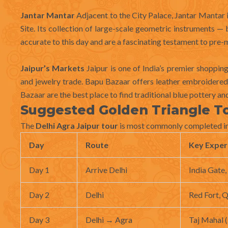
Jantar Mantar
Adjacent to the City Palace, Jantar Manta
Site. Its collection of large-scale geometric instruments — 
accurate to this day and are a fascinating testament to pre-
Jaipur’s Markets
Jaipur is one of India’s premier shoppin
and jewelry trade. Bapu Bazaar offers leather embroidered f
Bazaar are the best place to find traditional blue pottery a
Suggested Golden Triangle To
The
Delhi Agra Jaipur tour
is most commonly completed in 
Day
Route
Key Exper
Day 1
Arrive Delhi
India Gate
Day 2
Delhi
Red Fort, Q
Day 3
Delhi → Agra
Taj Mahal (