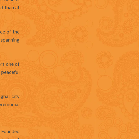
ed than at
ce of the
 spanning
rs one of
a peaceful
ghal city
ceremonial
s. Founded