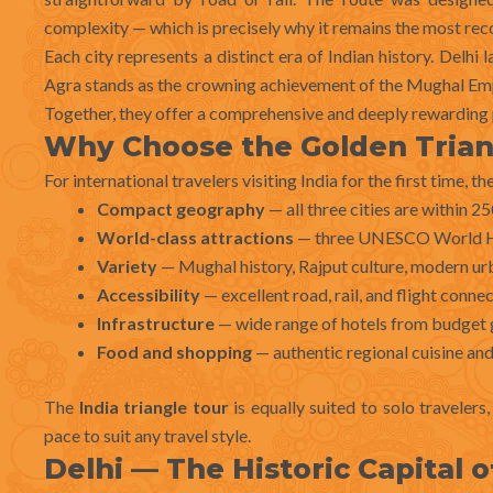
complexity — which is precisely why it remains the most reco
Each city represents a distinct era of Indian history. Delhi
Agra stands as the crowning achievement of the Mughal Empir
Together, they offer a comprehensive and deeply rewarding p
Why Choose the Golden Trian
For international travelers visiting India for the first time, th
Compact geography
— all three cities are within 2
World-class attractions
— three UNESCO World Her
Variety
— Mughal history, Rajput culture, modern urban
Accessibility
— excellent road, rail, and flight conne
Infrastructure
— wide range of hotels from budget 
Food and shopping
— authentic regional cuisine and
The
India triangle tour
is equally suited to solo traveler
pace to suit any travel style.
Delhi — The Historic Capital o