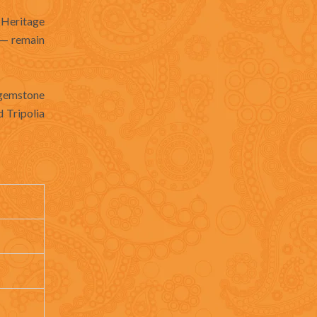
 Heritage
s — remain
d gemstone
d Tripolia