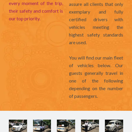
every moment of the trip,
assure all clients that only
their safety and comfort is
exemplary and fully
our top priority.
certified drivers with
vehicles meeting the
highest safety standards
are used.
You will find our main fleet
of vehicles below. Our
guests generally travel in
one of the following
depending on the number
of passengers.