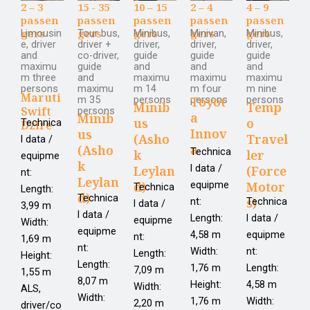
2 – 3
15 - 35
10 – 15
2 – 4
4 – 9
passen
passen
passen
passen
passen
gers
gers
gers
gers
gers
Limousin
Tour bus,
Minibus,
Minivan,
Minibus,
e, driver
driver +
driver,
driver,
driver,
and
co-driver,
guide
guide
guide
maximu
guide
and
and
and
m three
and
maximu
maximu
maximu
persons
maximu
m 14
m four
m nine
Maruti
m 35
persons
persons
persons
Toyot
Minib
Temp
Swift
persons
a
Minib
us
o
Technica
Dzire
Innov
us
(Asho
Travel
l data /
a
(Asho
Technica
k
ler
equipme
k
l data /
Leylan
(Force
nt:
Leylan
d)
equipme
Motor
Technica
Length:
d)
Technica
s)
nt:
Technica
l data /
3,99 m
l data /
Length:
l data /
equipme
Width:
equipme
4,58 m
equipme
nt:
1,69 m
nt:
Width:
nt:
Length:
Height:
Length:
1,76 m
Length:
7,09 m
1,55 m
8,07 m
Height:
4,58 m
Width:
ALS,
Width:
1,76 m
Width:
2,20 m
driver/co