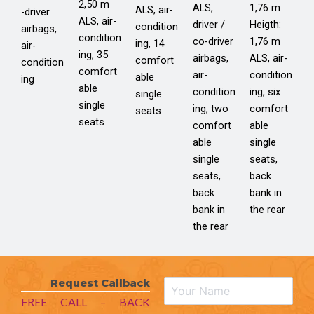
2,50 m
ALS,
1,76 m
ALS, air-
-driver
ALS, air-
driver /
Heigth:
condition
airbags,
condition
co-driver
1,76 m
ing, 14
air-
ing, 35
airbags,
ALS, air-
comfort
condition
comfort
air-
condition
able
ing
able
condition
ing, six
single
single
ing, two
comfort
seats
seats
comfort
able
able
single
single
seats,
seats,
back
back
bank in
bank in
the rear
the rear
Request Callback
FREE CALL – BACK