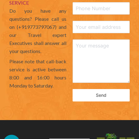
SERVICE
Do you have any
questions? Please call us
on (+919773797067) and
our Travel expert
Executives shall answer all
your questions.
Please note that call-back
service is active between
8:00 and 16:00 hours
Monday to Saturday.
Send