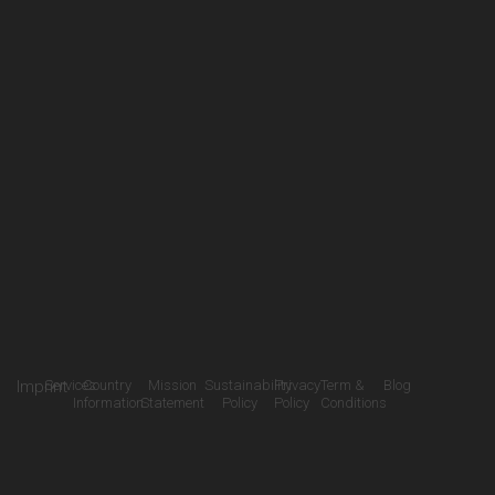
Imprint
Services
Country
Mission
Sustainability
Privacy
Term &
Blog
Information
Statement
Policy
Policy
Conditions