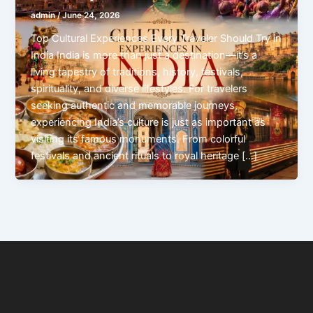
admin
/
June 24, 2026
Top Cultural Experiences Every Traveler Should Try in
India India is more than just a destination—it’s a
living tapestry of traditions, history, festivals,
spirituality, and diverse lifestyles. For travelers
seeking authentic and memorable journeys,
experiencing India’s culture is just as important as
visiting its famous monuments. From colorful
festivals and ancient rituals to royal heritage […]