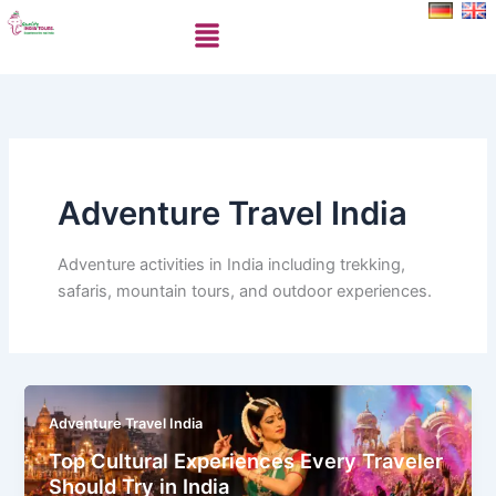
Skip
Menu
to
content
Adventure Travel India
Adventure activities in India including trekking,
safaris, mountain tours, and outdoor experiences.
Adventure Travel India
Top Cultural Experiences Every Traveler
Should Try in India