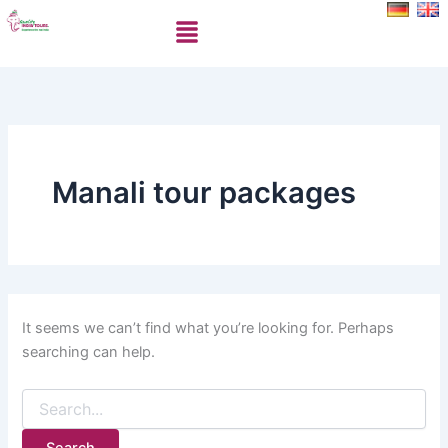
Search
Skip
Menu
for:
to
content
Manali tour packages
It seems we can’t find what you’re looking for. Perhaps
searching can help.