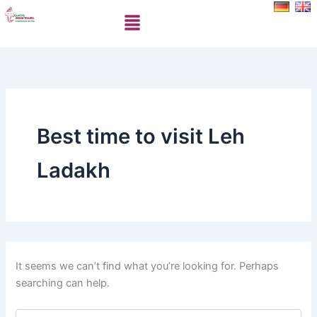
Search
Skip
Menu
for:
to
content
Best time to visit Leh
Ladakh
It seems we can’t find what you’re looking for. Perhaps
searching can help.