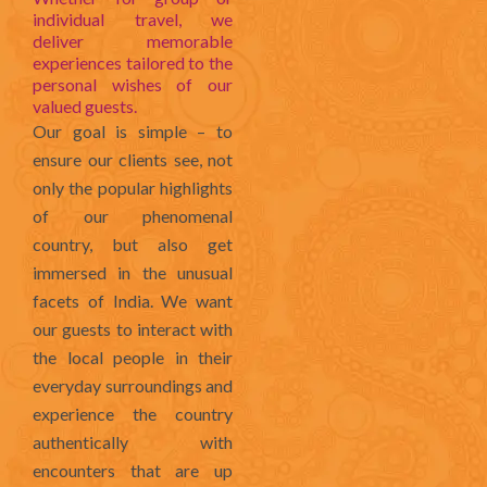
individual travel, we
deliver memorable
experiences tailored to the
personal wishes of our
valued guests.
Our goal is simple – to
ensure our clients see, not
only the popular highlights
of our phenomenal
country, but also get
immersed in the unusual
facets of India. We want
our guests to interact with
the local people in their
everyday surroundings and
experience the country
authentically with
encounters that are up