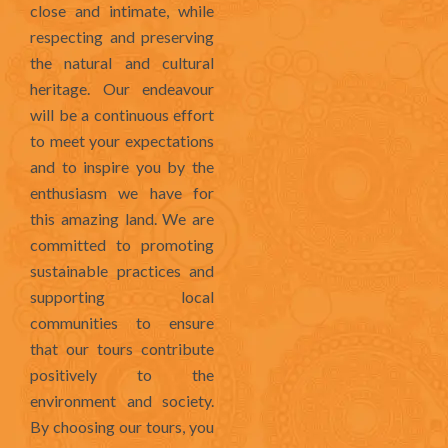
close and intimate, while
respecting and preserving
the natural and cultural
heritage. Our endeavour
will be a continuous effort
to meet your expectations
and to inspire you by the
enthusiasm we have for
this amazing land. We are
committed to promoting
sustainable practices and
supporting local
communities to ensure
that our tours contribute
positively to the
environment and society.
By choosing our tours, you