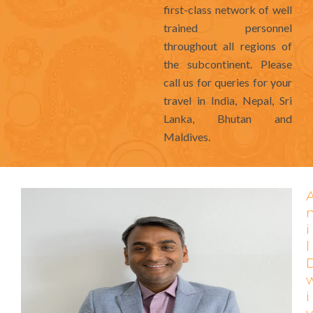
first-class network of well
trained personnel
throughout all regions of
the subcontinent. Please
call us for queries for your
travel in India, Nepal, Sri
Lanka, Bhutan and
Maldives.
i
l
i