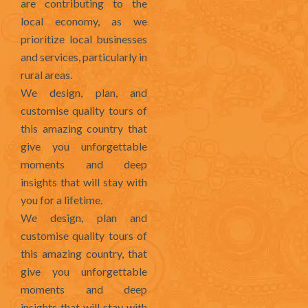
are contributing to the
local economy, as we
prioritize local businesses
and services, particularly in
rural areas.
We design, plan, and
customise quality tours of
this amazing country that
give you unforgettable
moments and deep
insights that will stay with
you for a lifetime.
We design, plan and
customise quality tours of
this amazing country, that
give you unforgettable
moments and deep
insights that will stay with