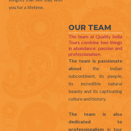
you for a lifetime.
OUR TEAM
The team at Quality India
Tours combine two things
in abundance: passion and
professionalism.
The team is passionate
about
the Indian
subcontinent, its people,
its incredible natural
beauty and its captivating
culture and history.
The team is also
dedicated to
professionalism
in tour