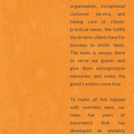
organisation, exceptional
customer service, and
taking care of clients’
practical needs. We fullfill
the dreams clients have for
journeys to exotic lands.
The team is always there
to serve our guests and
give them unforgettable
memories, and make the
guest’s wishes come true.
To make all this happen
with seamless ease, our
team has years of
experience that has
developed an enviably