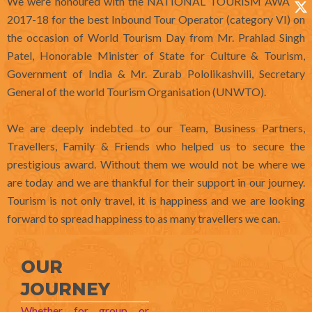
We were honoured with the NATIONAL TOURISM AWARD
o
r
i
t
2017-18 for the best Inbound Tour Operator (category VI) on
k
a
n
e
the occasion of World Tourism Day from Mr. Prahlad Singh
m
r
Patel, Honorable Minister of State for Culture & Tourism,
Government of India & Mr. Zurab Pololikashvili, Secretary
General of the world Tourism Organisation (UNWTO).
We are deeply indebted to our Team, Business Partners,
Travellers, Family & Friends who helped us to secure the
prestigious award. Without them we would not be where we
are today and we are thankful for their support in our journey.
Tourism is not only travel, it is happiness and we are looking
forward to spread happiness to as many travellers we can.
OUR
JOURNEY
Whether for group or